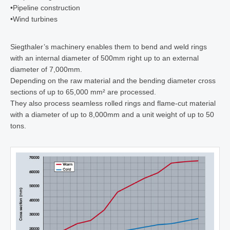
•
Pipeline construction
•
Wind turbines
Siegthaler’s machinery enables them to bend and weld rings
with an internal diameter of 500mm right up to an external
diameter of 7,000mm.
Depending on the raw material and the bending diameter cross
sections of up to 65,000 mm² are processed.
They also process seamless rolled rings and flame-cut material
with a diameter of up to 8,000mm and a unit weight of up to 50
tons.