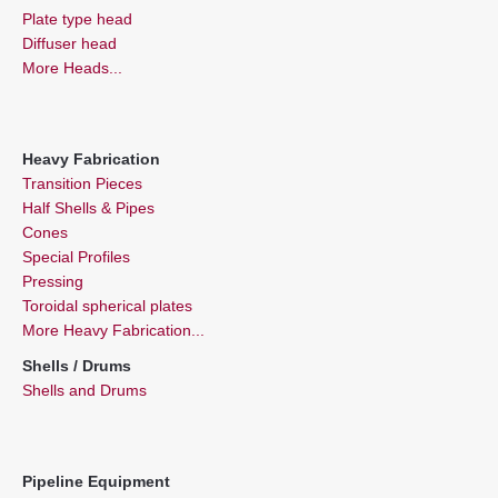
Plate type head
Diffuser head
More Heads...
Heavy Fabrication
Transition Pieces
Half Shells & Pipes
Cones
Special Profiles
Pressing
Toroidal spherical plates
More Heavy Fabrication...
Shells / Drums
Shells and Drums
Pipeline Equipment