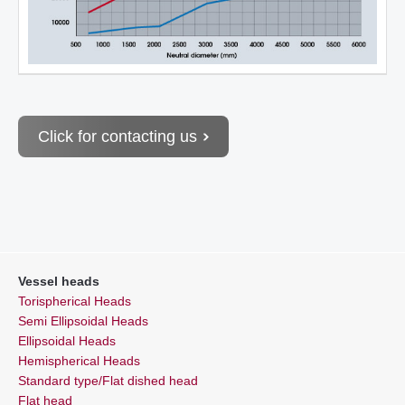
Click for contacting us
Vessel heads
Torispherical Heads
Semi Ellipsoidal Heads
Ellipsoidal Heads
Hemispherical Heads
Standard type/Flat dished head
Flat head