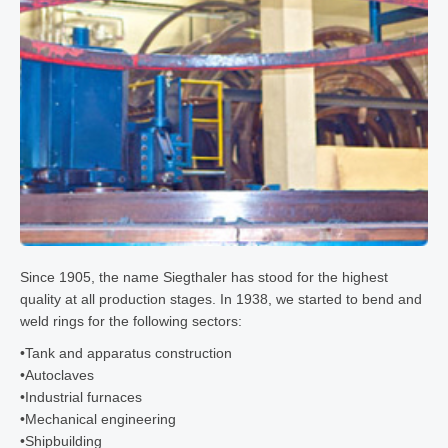
Since 1905, the name Siegthaler has stood for the highest
quality at all production stages. In 1938, we started to bend and
weld rings for the following sectors:
•
Tank and apparatus construction
•
Autoclaves
•
Industrial furnaces
•
Mechanical engineering
•
Shipbuilding