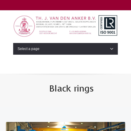
Select a page
Black rings