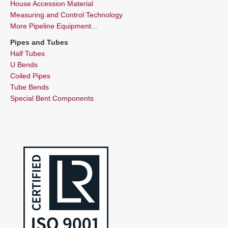
House Accession Material
Measuring and Control Technology
More Pipeline Equipment...
Pipes and Tubes
Half Tubes
U Bends
Coiled Pipes
Tube Bends
Special Bent Components