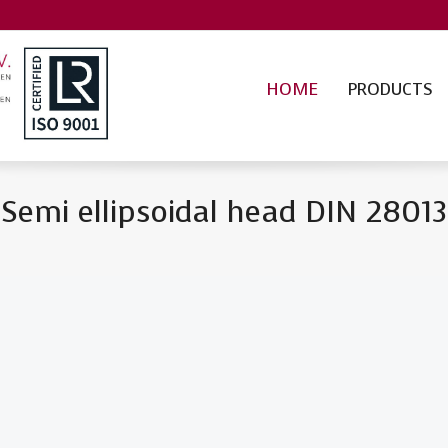
HOME
PRODUCTS
Semi ellipsoidal head DIN 28013