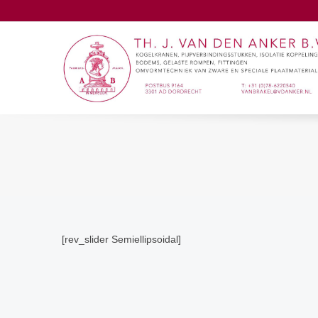
[rev_slider Semiellipsoidal]