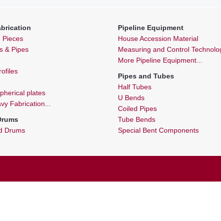
brication
Pipeline Equipment
n Pieces
House Accession Material
ls & Pipes
Measuring and Control Technolo
More Pipeline Equipment...
ofiles
Pipes and Tubes
Half Tubes
spherical plates
U Bends
y Fabrication...
Coiled Pipes
 Drums
Tube Bends
nd Drums
Special Bent Components