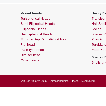
Vessel heads
Heavy Fa
Torispherical Heads
Transitio
Semi Ellipsoidal Heads
Half Shel
Ellipsoidal Heads
Cones
Hemispherical Heads
Special Pr
Standard type/Flat dished head
Pressing
Flat head
Toroidal 
Plate type head
More Heav
Diffuser head
Shells /
More Heads...
Shells a
Van Den Anker © 2026 · Korfboogbodems · Heads · Steel plating