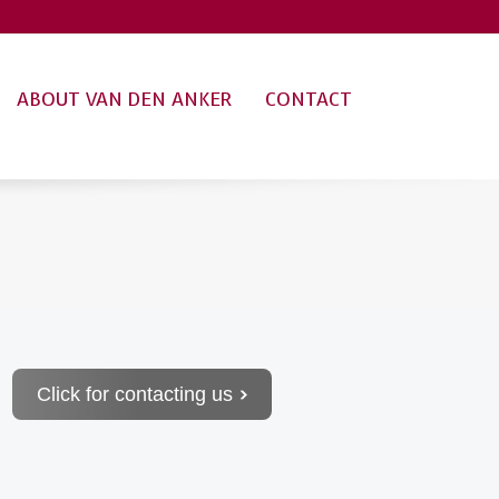
ABOUT VAN DEN ANKER
CONTACT
Click for contacting us