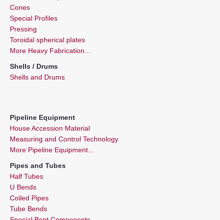
Cones
Special Profiles
Pressing
Toroidal spherical plates
More Heavy Fabrication...
Shells / Drums
Shells and Drums
Pipeline Equipment
House Accession Material
Measuring and Control Technology
More Pipeline Equipment...
Pipes and Tubes
Half Tubes
U Bends
Coiled Pipes
Tube Bends
Special Bent Components