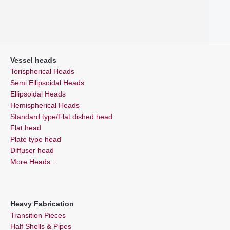
Vessel heads
Torispherical Heads
Semi Ellipsoidal Heads
Ellipsoidal Heads
Hemispherical Heads
Standard type/Flat dished head
Flat head
Plate type head
Diffuser head
More Heads...
Heavy Fabrication
Transition Pieces
Half Shells & Pipes