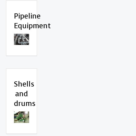
Pipeline
Equipment
Shells
and
drums