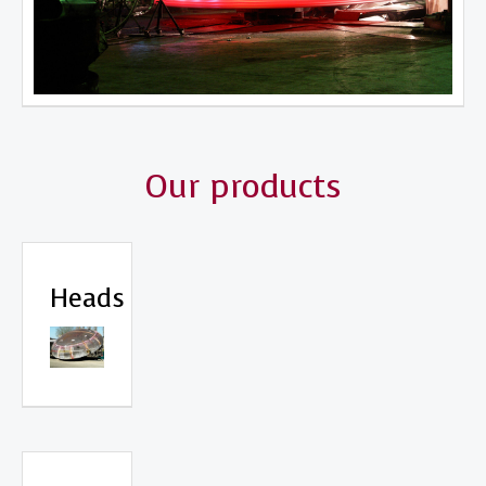
Our products
Heads