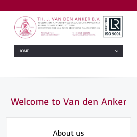
HOME
Welcome to Van den Anker
About us