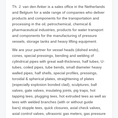
Th. J. van den Anker is a sales office in the Netherlands
and Belgium for a wide range of companies who deliver
products and components for the transportation and
processing in the oil, petrochemical, chemical &
pharmaceutical industries, products for water transport
and components for the manufacturing of pressure
vessels, storage tanks and heavy lifting equipment.
We are your partner for vessel heads (dished ends),
cones, special pressings, bending and welding of
cylindrical pipes with great wall-thickness, half tubes, U-
tubes, coiled pipes, tube bends, small diameter heavy
walled pipes, half shells, special profiles, pressings,
toroidal & spherical plates, straightening of plates
(especially explosion bonded clad), sculptures, ball
valves, gate valves, insulating joints, pig traps, hot
tapping tees, plugging tees, hot extruded tees as well as
tees with welded branches (with or without guide
bars) stopple tees, quick closures, axial check valves,
axial control valves, ultrasonic gas meters, gas pressure