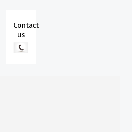
Contact
us