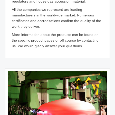
regulators and house gas accession material.
All the companies we represent are leading
manufacturers in the worldwide market. Numerous
certificates and accreditations confirm the quality of the
work they deliver.
More information about the products can be found on
the specific product pages or off course by contacting
us. We would gladly answer your questions.