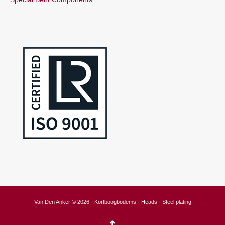
Van Den Anker © 2026 · Korfboogbodems · Heads · Steel plating