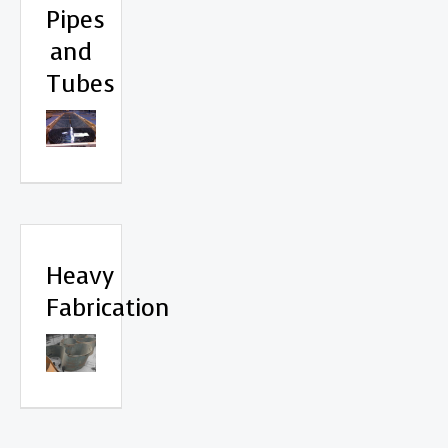
Pipes
and
Tubes
Heavy
Fabrication