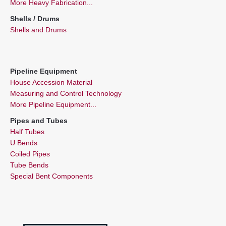
More Heavy Fabrication...
Shells / Drums
Shells and Drums
Pipeline Equipment
House Accession Material
Measuring and Control Technology
More Pipeline Equipment...
Pipes and Tubes
Half Tubes
U Bends
Coiled Pipes
Tube Bends
Special Bent Components