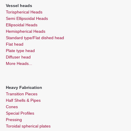
Vessel heads
Torispherical Heads
Semi Ellipsoidal Heads
Ellipsoidal Heads
Hemispherical Heads
Standard type/Flat dished head
Flat head
Plate type head
Diffuser head
More Heads...
Heavy Fabrication
Transition Pieces
Half Shells & Pipes
Cones
Special Profiles
Pressing
Toroidal spherical plates