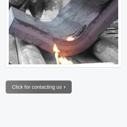
Click for contacting us