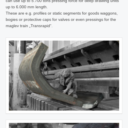
can use up to 5.700 tons pressing force for deep drawing units
up to 6.000 mm length.
These are e.g. profiles or static segments for goods waggons,
bogies or protective caps for valves or even pressings for the
maglev train „Transrapid“.