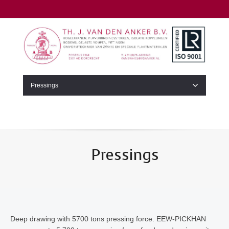
Pressings
Pressings
Deep drawing with 5700 tons pressing force. EEW-PICKHAN