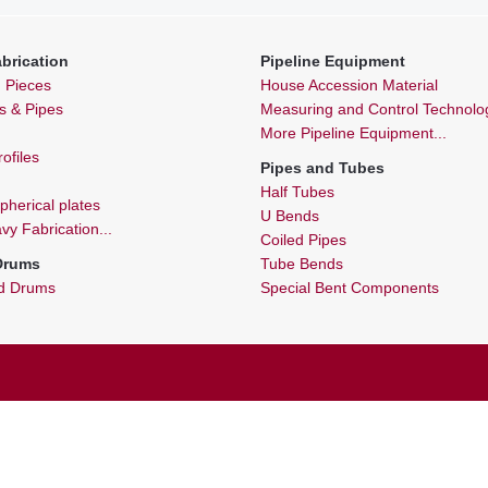
brication
Pipeline Equipment
n Pieces
House Accession Material
ls & Pipes
Measuring and Control Technolo
More Pipeline Equipment...
ofiles
Pipes and Tubes
Half Tubes
spherical plates
U Bends
y Fabrication...
Coiled Pipes
 Drums
Tube Bends
nd Drums
Special Bent Components