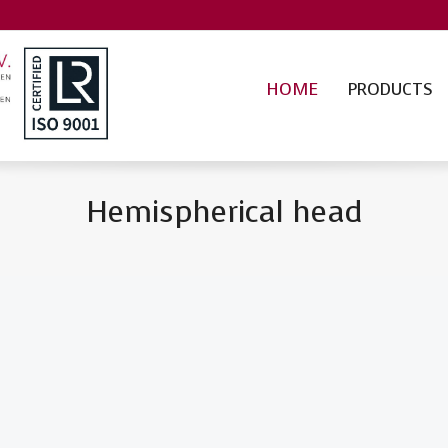
HOME
PRODUCTS
Hemispherical head