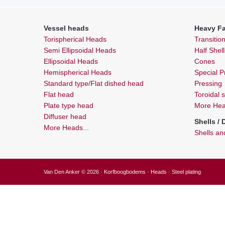
Vessel heads
Heavy Fa
Torispherical Heads
Transitio
Semi Ellipsoidal Heads
Half Shel
Ellipsoidal Heads
Cones
Hemispherical Heads
Special Pr
Standard type/Flat dished head
Pressing
Flat head
Toroidal 
Plate type head
More Heav
Diffuser head
Shells /
More Heads...
Shells a
Van Den Anker © 2026 · Korfboogbodems · Heads · Steel plating